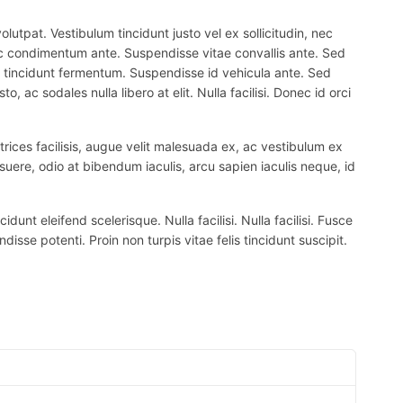
lutpat. Vestibulum tincidunt justo vel ex sollicitudin, nec
 nec condimentum ante. Suspendisse vitae convallis ante. Sed
el tincidunt fermentum. Suspendisse id vehicula ante. Sed
, ac sodales nulla libero at elit. Nulla facilisi. Donec id orci
trices facilisis, augue velit malesuada ex, ac vestibulum ex
suere, odio at bibendum iaculis, arcu sapien iaculis neque, id
nt eleifend scelerisque. Nulla facilisi. Nulla facilisi. Fusce
ndisse potenti. Proin non turpis vitae felis tincidunt suscipit.