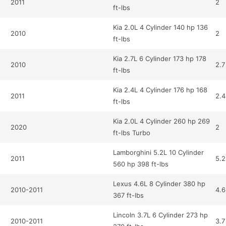
2011
2
ft-lbs
Kia 2.0L 4 Cylinder 140 hp 136
2010
2
ft-lbs
Kia 2.7L 6 Cylinder 173 hp 178
2010
2.7
ft-lbs
Kia 2.4L 4 Cylinder 176 hp 168
2011
2.4
ft-lbs
Kia 2.0L 4 Cylinder 260 hp 269
2020
2
ft-lbs Turbo
Lamborghini 5.2L 10 Cylinder
2011
5.2
560 hp 398 ft-lbs
Lexus 4.6L 8 Cylinder 380 hp
2010-2011
4.6
367 ft-lbs
Lincoln 3.7L 6 Cylinder 273 hp
2010-2011
3.7