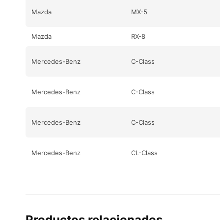
Mazda
MX-5
Mazda
RX-8
Mercedes-Benz
C-Class
Mercedes-Benz
C-Class
Mercedes-Benz
C-Class
Mercedes-Benz
CL-Class
Mercedes-Benz
CL-Class
Mercedes-Benz
CL-Class
Productos relacionados