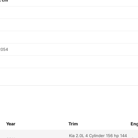
2 cm
2054
Year
Trim
Eng
Kia 2.0L 4 Cylinder 156 hp 144