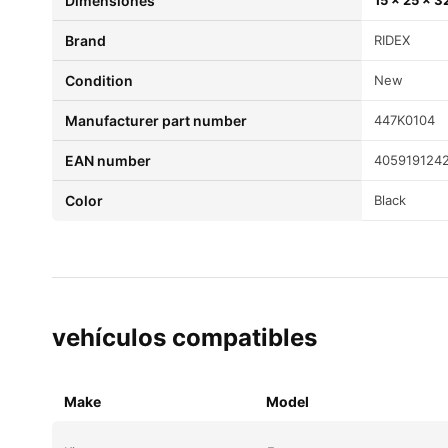
Dimensiones
15 × 25 × 3
brand
RIDEX
condition
New
Manufacturer part number
447K0104
EAN number
405919124
color
Black
vehículos compatibles
Make
Model