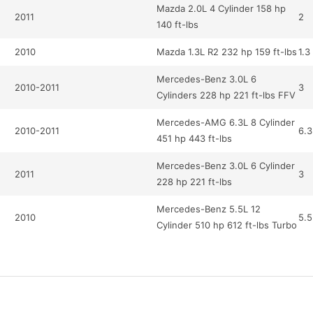
Mazda 2.0L 4 Cylinder 158 hp
2011
2
140 ft-lbs
2010
Mazda 1.3L R2 232 hp 159 ft-lbs
1.3
Mercedes-Benz 3.0L 6
2010-2011
3
Cylinders 228 hp 221 ft-lbs FFV
Mercedes-AMG 6.3L 8 Cylinder
2010-2011
6.3
451 hp 443 ft-lbs
Mercedes-Benz 3.0L 6 Cylinder
2011
3
228 hp 221 ft-lbs
Mercedes-Benz 5.5L 12
2010
5.5
Cylinder 510 hp 612 ft-lbs Turbo
Mercedes-AMG 6.2L 8 Cylinder
2010
6.2
518hp 465ft-lbs
Mercedes-Benz 5.5L 12
2011
5.5
Cylinder 510 hp 612 ft-lbs Turbo