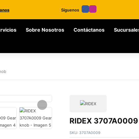
anos
Síguenos
rvicios
Sobre Nosotros
Contáctanos
Sucursale
nob
RIDEX 3707A0009 
SKU:
3707A0009