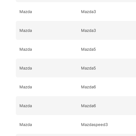
Mazda
Mazda3
Mazda
Mazda3
Mazda
Mazda5
Mazda
Mazda5
Mazda
Mazda6
Mazda
Mazda6
Mazda
Mazdaspeed3