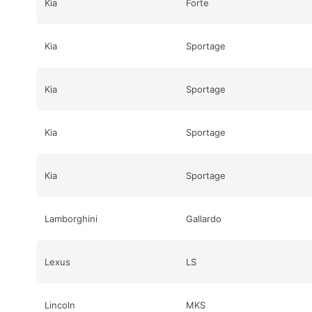
Kia
Forte
Kia
Sportage
Kia
Sportage
Kia
Sportage
Kia
Sportage
Lamborghini
Gallardo
Lexus
LS
Lincoln
MKS