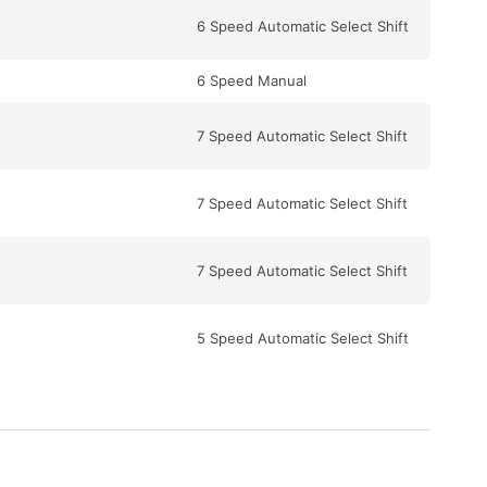
6 Speed Automatic Select Shift
6 Speed Manual
7 Speed Automatic Select Shift
7 Speed Automatic Select Shift
7 Speed Automatic Select Shift
5 Speed Automatic Select Shift
7 Speed Automatic Select Shift
5 Speed Automatic Select Shift