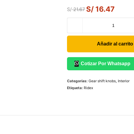
S/
16.47
S/
21.67
Añadir al carrito
Cotizar Por Whatsapp
Categorías:
Gear shift knobs
,
Interior
Etiqueta:
Ridex