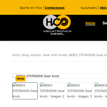
Sporte en Vivo |
Contáctanos
Sucursales |
Ubíc
Inicio
Se
Inicio
Shop
Interior
Gear shift knobs
RIDEX 3707A0009 Gear k
Venta