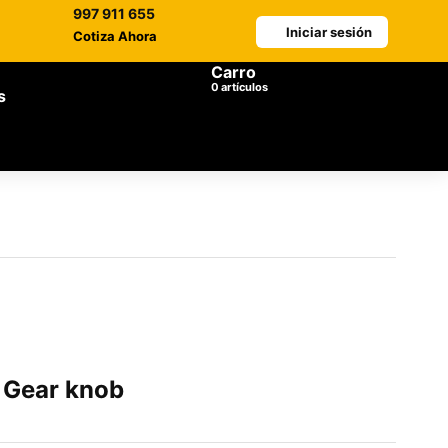
997 911 655
Iniciar sesión
Cotiza Ahora
Carro
0
artículos
s
Gear knob