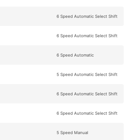
6 Speed Automatic Select Shift
6 Speed Automatic Select Shift
6 Speed Automatic
5 Speed Automatic Select Shift
6 Speed Automatic Select Shift
6 Speed Automatic Select Shift
5 Speed Manual