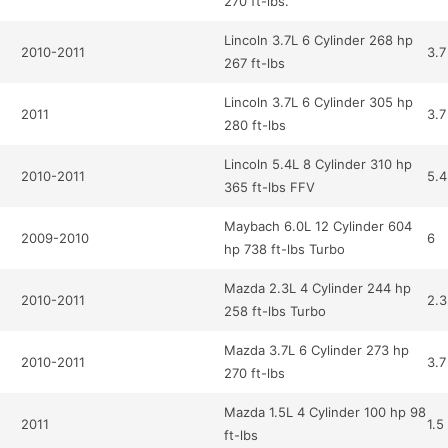
270 ft-lbs.
Lincoln 3.7L 6 Cylinder 268 hp
2010-2011
3.7
267 ft-lbs
Lincoln 3.7L 6 Cylinder 305 hp
2011
3.7
280 ft-lbs
Lincoln 5.4L 8 Cylinder 310 hp
2010-2011
5.4
365 ft-lbs FFV
Maybach 6.0L 12 Cylinder 604
2009-2010
6
hp 738 ft-lbs Turbo
Mazda 2.3L 4 Cylinder 244 hp
2010-2011
2.3
258 ft-lbs Turbo
Mazda 3.7L 6 Cylinder 273 hp
2010-2011
3.7
270 ft-lbs
Mazda 1.5L 4 Cylinder 100 hp 98
2011
1.5
ft-lbs