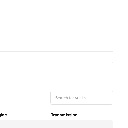
ine
Transmission