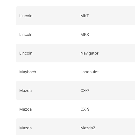
Lincoln
MKT
Lincoln
MKX
Lincoln
Navigator
Maybach
Landaulet
Mazda
CX-7
Mazda
CX-9
Mazda
Mazda2