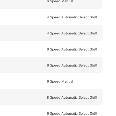
6 Speed Manual
4 Speed Automatic Select Shift
4 Speed Automatic Select Shift
6 Speed Automatic Select Shift
6 Speed Automatic Select Shift
6 Speed Manual
8 Speed Automatic Select Shift
6 Speed Automatic Select Shift