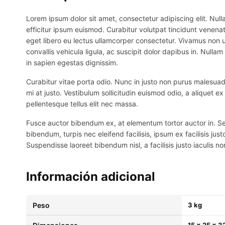
Lorem ipsum dolor sit amet, consectetur adipiscing elit. Nulla
efficitur ipsum euismod. Curabitur volutpat tincidunt venenat
eget libero eu lectus ullamcorper consectetur. Vivamus non ur
convallis vehicula ligula, ac suscipit dolor dapibus in. Nullam 
in sapien egestas dignissim.
Curabitur vitae porta odio. Nunc in justo non purus malesuada
mi at justo. Vestibulum sollicitudin euismod odio, a aliquet 
pellentesque tellus elit nec massa.
Fusce auctor bibendum ex, at elementum tortor auctor in. Sed p
bibendum, turpis nec eleifend facilisis, ipsum ex facilisis just
Suspendisse laoreet bibendum nisl, a facilisis justo iaculis no
Información adicional
Peso
3 kg