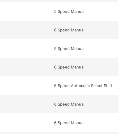
5 Speed Manual
6 Speed Manual
5 Speed Manual
6 Speed Manual
6 Speed Automatic Select Shift
6 Speed Manual
6 Speed Manual