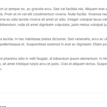
m ut semper ex, ac gravida arcu. Sed vel facilisis nisi. Aliquam erat vo
is. Proin at mi vel elit condimentum viverra. Nulla facilisi. Vivamus
na eu odio lacinia viverra sit amet at odio. Integer volutpat lacus v
bibendum, nulla sit amet dignissim vulputate, justo metus volutpat justo
 lacinia. In hac habitasse platea dictumst. Sed venenatis, arcu ac ul
ex pellentesque et. Suspendisse euismod in erat ac dignissim. Etiam po
haretra odio in velit feugiat, id bibendum ipsum elementum. In tincidu
o, sit amet tristique turpis arcu et justo. Cras id aliquam lectus. Suspe
n.