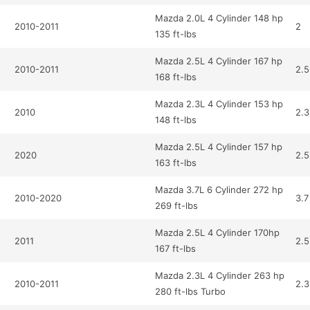
Mazda 2.0L 4 Cylinder 148 hp
2010-2011
2
135 ft-lbs
Mazda 2.5L 4 Cylinder 167 hp
2010-2011
2.5
168 ft-lbs
Mazda 2.3L 4 Cylinder 153 hp
2010
2.3
148 ft-lbs
Mazda 2.5L 4 Cylinder 157 hp
2020
2.5
163 ft-lbs
Mazda 3.7L 6 Cylinder 272 hp
2010-2020
3.7
269 ft-lbs
Mazda 2.5L 4 Cylinder 170hp
2011
2.5
167 ft-lbs
Mazda 2.3L 4 Cylinder 263 hp
2010-2011
2.3
280 ft-lbs Turbo