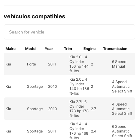
vehículos compatibles
Make
Model
Year
Trim
Engine
Transmission
Kia 2.0L 4
Cylinder
6 Speed
Kia
Forte
2011
2
156 hp 144
Manual
ft-lbs
Kia 2.0L 4
4 Speed
Cylinder
Kia
Sportage
2010
2
Automatic
140 hp 136
Select Shift
ft-lbs
Kia 2.7L 6
4 Speed
Cylinder
Kia
Sportage
2010
2.7
Automatic
173 hp 178
Select Shift
ft-lbs
Kia 2.4L 4
6 Speed
Cylinder
Kia
Sportage
2011
2.4
Automatic
176 hp 168
Select Shift
ft-lbs