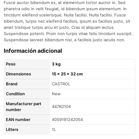
Fusce auctor bibendum ex, at elementum tortor auctor in. Sed
pharetra odio in velit feugiat, id bibendum ipsum elementum. In
tincidunt eleifend scelerisque. Nulla facilisi. Nulla facilisi. Fusce
bibendum, turpis nec eleifend facilisis, ipsum ex facilisis justo, sit
amet tristique turpis arcu et justo. Cras id aliquam lectus.
Suspendisse potenti. Proin non turpis vitae felis tincidunt suscipit.
Suspendisse laoreet bibendum nisl, a facilisis justo iaculis non.
Información adicional
Peso
3 kg
Dimensiones
15 × 25 × 32 cm
brand
CASTROL
condition
New
Manufacturer part
447K0104
number
EAN number
4059191242054
litters
1L