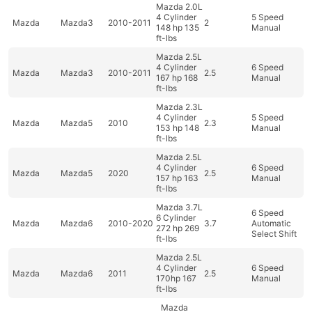
Mazda 2.0L
4 Cylinder
5 Speed
Mazda
Mazda3
2010-2011
2
148 hp 135
Manual
ft-lbs
Mazda 2.5L
4 Cylinder
6 Speed
Mazda
Mazda3
2010-2011
2.5
167 hp 168
Manual
ft-lbs
Mazda 2.3L
4 Cylinder
5 Speed
Mazda
Mazda5
2010
2.3
153 hp 148
Manual
ft-lbs
Mazda 2.5L
4 Cylinder
6 Speed
Mazda
Mazda5
2020
2.5
157 hp 163
Manual
ft-lbs
Mazda 3.7L
6 Speed
6 Cylinder
Mazda
Mazda6
2010-2020
3.7
Automatic
272 hp 269
Select Shift
ft-lbs
Mazda 2.5L
4 Cylinder
6 Speed
Mazda
Mazda6
2011
2.5
170hp 167
Manual
ft-lbs
Mazda