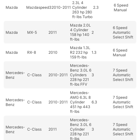
2.3L 4
6 Speed
Mazda
Mazdaspeed3
2010-2011
Cylinder
2.3
Manual
263 hp 280
ft-lbs Turbo
Mazda 2.0L
6 Speed
4 Cylinder
Mazda
MX-5
2011
2
Automatic
158 hp 140
Select Shift
ft-lbs
Mazda 1.3L
6 Speed
Mazda
RX-8
2010
R2 232 hp
1.3
Manual
159 ft-lbs
Mercedes-
Benz 3.0L 6
7 Speed
Mercedes-
C-Class
2010-2011
Cylinders
3
Automatic
Benz
228 hp 221
Select Shift
ft-lbs FFV
Mercedes-
AMG 6.3L 8
7 Speed
Mercedes-
C-Class
2010-2011
Cylinder
6.3
Automatic
Benz
451 hp 443
Select Shift
ft-lbs
Mercedes-
Benz 3.0L 6
7 Speed
Mercedes-
C-Class
2011
Cylinder
3
Automatic
Benz
228 hp 221
Select Shift
ft-lbs