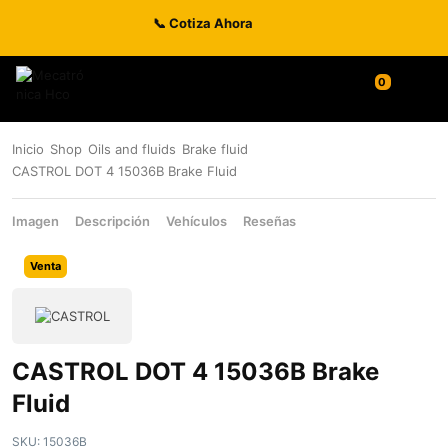
📞 Cotiza Ahora
Inicio
Shop
Oils and fluids
Brake fluid
CASTROL DOT 4 15036B Brake Fluid
Imagen
Descripción
Vehículos
Reseñas
Venta
CASTROL DOT 4 15036B Brake
Fluid
SKU:
15036B