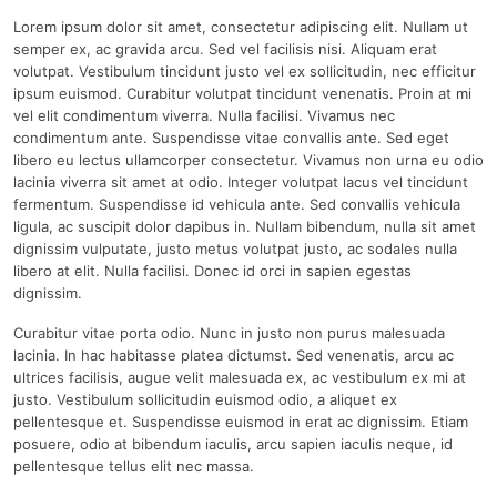
Lorem ipsum dolor sit amet, consectetur adipiscing elit. Nullam ut
semper ex, ac gravida arcu. Sed vel facilisis nisi. Aliquam erat
volutpat. Vestibulum tincidunt justo vel ex sollicitudin, nec efficitur
ipsum euismod. Curabitur volutpat tincidunt venenatis. Proin at mi
vel elit condimentum viverra. Nulla facilisi. Vivamus nec
condimentum ante. Suspendisse vitae convallis ante. Sed eget
libero eu lectus ullamcorper consectetur. Vivamus non urna eu odio
lacinia viverra sit amet at odio. Integer volutpat lacus vel tincidunt
fermentum. Suspendisse id vehicula ante. Sed convallis vehicula
ligula, ac suscipit dolor dapibus in. Nullam bibendum, nulla sit amet
dignissim vulputate, justo metus volutpat justo, ac sodales nulla
libero at elit. Nulla facilisi. Donec id orci in sapien egestas
dignissim.
Curabitur vitae porta odio. Nunc in justo non purus malesuada
lacinia. In hac habitasse platea dictumst. Sed venenatis, arcu ac
ultrices facilisis, augue velit malesuada ex, ac vestibulum ex mi at
justo. Vestibulum sollicitudin euismod odio, a aliquet ex
pellentesque et. Suspendisse euismod in erat ac dignissim. Etiam
posuere, odio at bibendum iaculis, arcu sapien iaculis neque, id
pellentesque tellus elit nec massa.