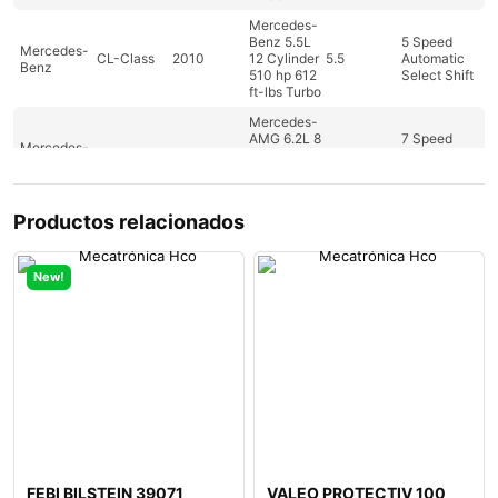
Mercedes-
Benz 5.5L
5 Speed
Mercedes-
CL-Class
2010
12 Cylinder
5.5
Automatic
Benz
510 hp 612
Select Shift
ft-lbs Turbo
Mercedes-
AMG 6.2L 8
7 Speed
Mercedes-
CL-Class
2010
Cylinder
6.2
Automatic
Benz
518hp
Select Shift
465ft-lbs
Productos relacionados
Mercedes-
Benz 5.5L
5 Speed
Mercedes-
CL-Class
2011
12 Cylinder
5.5
Automatic
Benz
510 hp 612
Select Shift
New!
ft-lbs Turbo
Mercedes-
Benz 5.5L 8
7 Speed
Mercedes-
CLS-Class
2010
Cylinder
5.5
Automatic
Benz
382 hp 391
Select Shift
ft-lbs
Mercedes-
Benz 6.2L 8
7 Speed
Mercedes-
CLS-Class
2011
Cylinder
6.2
Automatic
Benz
507 hp 465
Select Shift
ft-lbs
FEBI BILSTEIN 39071
VALEO PROTECTIV 100