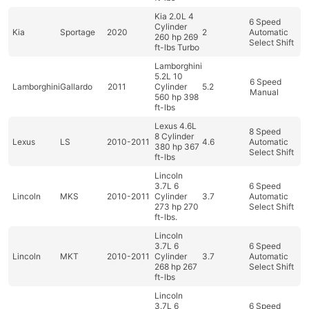
Kia 2.0L 4
6 Speed
Cylinder
Kia
Sportage
2020
2
Automatic
260 hp 269
Select Shift
ft-lbs Turbo
Lamborghini
5.2L 10
6 Speed
Lamborghini
Gallardo
2011
Cylinder
5.2
Manual
560 hp 398
ft-lbs
Lexus 4.6L
8 Speed
8 Cylinder
Lexus
LS
2010-2011
4.6
Automatic
380 hp 367
Select Shift
ft-lbs
Lincoln
3.7L 6
6 Speed
Lincoln
MKS
2010-2011
Cylinder
3.7
Automatic
273 hp 270
Select Shift
ft-lbs.
Lincoln
3.7L 6
6 Speed
Lincoln
MKT
2010-2011
Cylinder
3.7
Automatic
268 hp 267
Select Shift
ft-lbs
Lincoln
3.7L 6
6 Speed