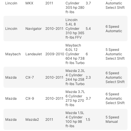
Lincoln
MKX
2011
Cylinder
3.7
Automatic
305 hp 280
Select Shift
ft-lbs
Lincoln
5.4L 8
6 Speed
Lincoln
Navigator
2010-2011
Cylinder
5.4
Automatic
310 hp 365
ft-lbs FFV
Maybach
6.0L 12
5 Speed
Maybach
Landaulet
2009-2010
Cylinder
6
Automatic
604 hp 738
Select Shift
ft-lbs Turbo
Mazda 2.3L
6 Speed
4 Cylinder
Mazda
CX-7
2010-2011
2.3
Automatic
244 hp 258
Select Shift
ft-lbs Turbo
Mazda 3.7L
6 Speed
6 Cylinder
Mazda
CX-9
2010-2011
3.7
Automatic
273 hp 270
Select Shift
ft-lbs
Mazda 1.5L
4 Cylinder
5 Speed
Mazda
Mazda2
2011
1.5
100 hp 98
Manual
ft-lbs