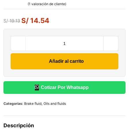
(
1
valoración de cliente)
S/
14.54
S/
19.13
Añadir al carrito
Cotizar Por Whatsapp
Categorías:
Brake fluid
,
Oils and fluids
Descripción