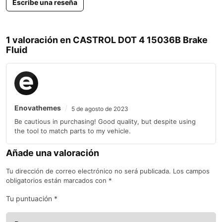
Escribe una reseña
ft-lbs
Mercedes-
Benz 3.0L 6
7 Speed
Mercedes-
Cylinder
1 valoración en
CASTROL DOT 4 15036B Brake
M-Class
2010-2011
3
Automatic
Benz
210 hp 400
Select Shift
Fluid
ft-lbs Turbo
Diesel
Mercedes-
Benz 5.5L 8
7 Speed
Mercedes-
M-Class
2010-2011
Cylinder
5.5
Automatic
Benz
382 hp 391
Select Shift
ft-lbs
Enovathemes
5 de agosto de 2023
Mercedes-
Be cautious in purchasing! Good quality, but despite using
Benz 3.5L 6
7 Speed
Mercedes-
R-Class
2010-2011
Cylinders
3.5
Automatic
the tool to match parts to my vehicle.
Benz
268 hp 258
Select Shift
ft-lbs
Añade una valoración
Mercedes-
Benz 3.0L 6
7 Speed
Tu dirección de correo electrónico no será publicada.
Los campos
Mercedes-
Cylinder
R-Class
2011
3
Automatic
Benz
210 hp 400
obligatorios están marcados con
*
Select Shift
ft-lbs Turbo
Diesel
Tu puntuación
*
Mercedes-
AMG 6.0L
5 Speed
Mercedes-